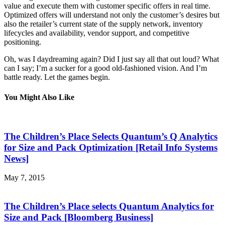
value and execute them with customer specific offers in real time.
Optimized offers will understand not only the customer’s desires but
also the retailer’s current state of the supply network, inventory
lifecycles and availability, vendor support, and competitive
positioning.
Oh, was I daydreaming again? Did I just say all that out loud? What
can I say; I’m a sucker for a good old-fashioned vision. And I’m
battle ready. Let the games begin.
You Might Also Like
The Children’s Place Selects Quantum’s Q Analytics
for Size and Pack Optimization [Retail Info Systems
News]
May 7, 2015
The Children’s Place selects Quantum Analytics for
Size and Pack [Bloomberg Business]