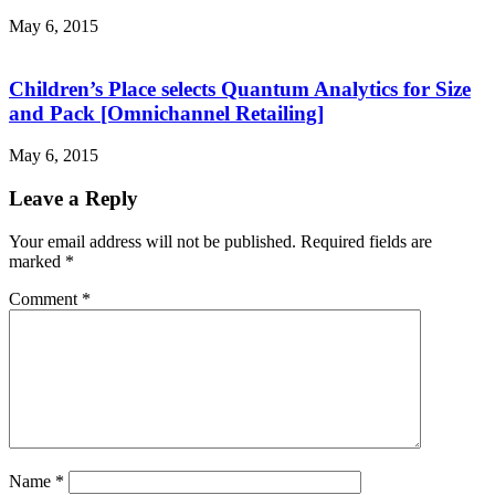
May 6, 2015
Children’s Place selects Quantum Analytics for Size
and Pack [Omnichannel Retailing]
May 6, 2015
Leave a Reply
Your email address will not be published.
Required fields are
marked
*
Comment
*
Name
*