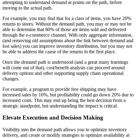
attempting to understand demand at points on the path, before
moving to the actual path.
For example, you may find that for a class of items, you have 20%
returns to stores. Without the demand path, you may or may not be
able to determine that 80% of those are items sold and delivered
through the e-commerce channel. With only aggregate information,
(and removing old assumptions about the link between demand and
lost sales) you can improve inventory distribution, but you may not
be able to address the cause of the returns in the first place.
Once the demand path is understood (and a great many learnings
will come out of that), cost/benefit analysis can proceed around
delivery options and other supporting supply chain operational
changes.
For example, a program to provide free shipping may have
increased sales by 10%, but profitability could go down 20% due to
increased costs. This may end up being the best decision from a
strategic standpoint, but understanding the impact is critical.
Elevate Execution and Decision Making
Visibility into the demand path allows you to optimize inventory
delivery, and create or modify strategies to optimize availability at