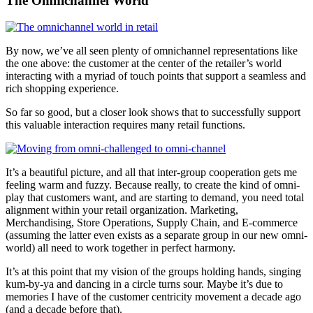
The Omnichannel World
By now, we’ve all seen plenty of omnichannel representations like
the one above: the customer at the center of the retailer’s world
interacting with a myriad of touch points that support a seamless and
rich shopping experience.
So far so good, but a closer look shows that to successfully support
this valuable interaction requires many retail functions.
It’s a beautiful picture, and all that inter-group cooperation gets me
feeling warm and fuzzy. Because really, to create the kind of omni-
play that customers want, and are starting to demand, you need total
alignment within your retail organization. Marketing,
Merchandising, Store Operations, Supply Chain, and E-commerce
(assuming the latter even exists as a separate group in our new omni-
world) all need to work together in perfect harmony.
It’s at this point that my vision of the groups holding hands, singing
kum-by-ya and dancing in a circle turns sour. Maybe it’s due to
memories I have of the customer centricity movement a decade ago
(and a decade before that).