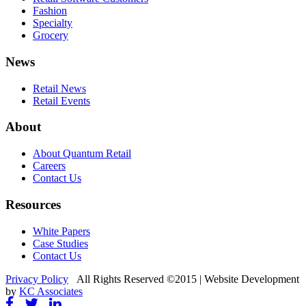
Fashion
Specialty
Grocery
News
Retail News
Retail Events
About
About Quantum Retail
Careers
Contact Us
Resources
White Papers
Case Studies
Contact Us
Privacy Policy
All Rights Reserved ©2015 | Website Development
by
KC Associates