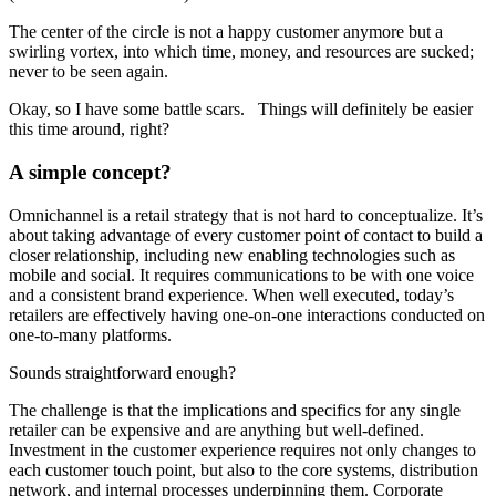
The center of the circle is not a happy customer anymore but a
swirling vortex, into which time, money, and resources are sucked;
never to be seen again.
Okay, so I have some battle scars. Things will definitely be easier
this time around, right?
A simple concept?
Omnichannel is a retail strategy that is not hard to conceptualize. It’s
about taking advantage of every customer point of contact to build a
closer relationship, including new enabling technologies such as
mobile and social. It requires communications to be with one voice
and a consistent brand experience. When well executed, today’s
retailers are effectively having one-on-one interactions conducted on
one-to-many platforms.
Sounds straightforward enough?
The challenge is that the implications and specifics for any single
retailer can be expensive and are anything but well-defined.
Investment in the customer experience requires not only changes to
each customer touch point, but also to the core systems, distribution
network, and internal processes underpinning them. Corporate