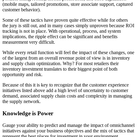
(mobile maps, tailored promotions, store associate support, captured
customer behavior).
Some of these tactics have proven quite effective while for others
the jury is still out, and in many cases simply unproven because ROI
tracking is not in place. With operational, process, and system
implications, the ripple effect can be significant and benefits
measurement very difficult.
While every retail function will feel the impact of these changes, one
of the largest from an overall revenue point of view is in inventory
and supply chain optimization. Why? For most retailers their
inventory investment translates to their biggest point of both
opportunity and risk.
Because of this it is key to recognize that the customer experience
initiatives listed above add a high level of uncertainty to customer
demand, associated supply chain costs and complexity in managing
the supply network.
Knowledge is Power
Gauge your ability to predict and manage the impact of omnichannel
initiatives against your business objectives and the mix of tactics that
represent the best places for investment in your environment.