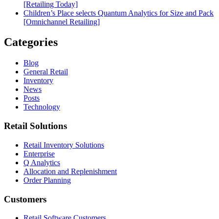
[Retailing Today]
Children’s Place selects Quantum Analytics for Size and Pack
[Omnichannel Retailing]
Categories
Blog
General Retail
Inventory
News
Posts
Technology
Retail Solutions
Retail Inventory Solutions
Enterprise
Q Analytics
Allocation and Replenishment
Order Planning
Customers
Retail Software Customers