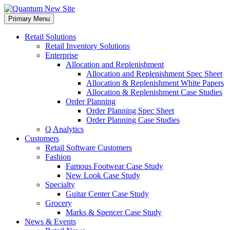
Skip
to
Primary Menu
content
Retail Solutions
Retail Inventory Solutions
Enterprise
Allocation and Replenishment
Allocation and Replenishment Spec Sheet
Allocation & Replenishment White Papers
Allocation & Replenishment Case Studies
Order Planning
Order Planning Spec Sheet
Order Planning Case Studies
Q Analytics
Customers
Retail Software Customers
Fashion
Famous Footwear Case Study
New Look Case Study
Specialty
Guitar Center Case Study
Grocery
Marks & Spencer Case Study
News & Events