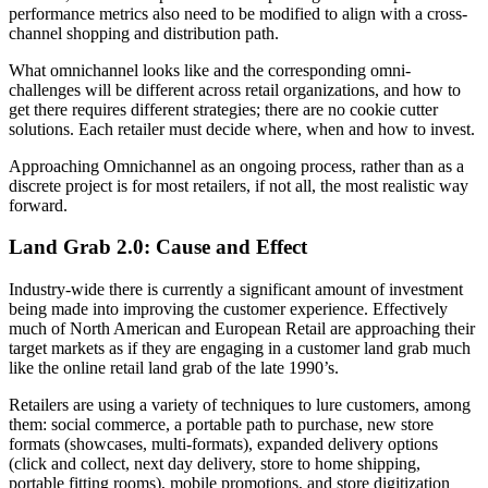
performance metrics also need to be modified to align with a cross-
channel shopping and distribution path.
What omnichannel looks like and the corresponding omni-
challenges will be different across retail organizations, and how to
get there requires different strategies; there are no cookie cutter
solutions. Each retailer must decide where, when and how to invest.
Approaching Omnichannel as an ongoing process, rather than as a
discrete project is for most retailers, if not all, the most realistic way
forward.
Land Grab 2.0: Cause and Effect
Industry-wide there is currently a significant amount of investment
being made into improving the customer experience. Effectively
much of North American and European Retail are approaching their
target markets as if they are engaging in a customer land grab much
like the online retail land grab of the late 1990’s.
Retailers are using a variety of techniques to lure customers, among
them: social commerce, a portable path to purchase, new store
formats (showcases, multi-formats), expanded delivery options
(click and collect, next day delivery, store to home shipping,
portable fitting rooms), mobile promotions, and store digitization