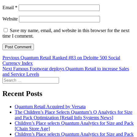
Email
*
Website
Save my name, email, and website in this browser for the next
time I comment.
Post
Previous
Previous
Quantum Retail Ranked #83 on Deloitte 500 Social
post:
Currency Index
navigation
Next
Next
Famous Footwear deploys Quantum Retail to increase Sales
post:
and Service Levels
Search
for:
Recent Posts
Quantum Retail Acquired by Versata
The Children’s Place Selects Quantum’s Q Analytics for Size
and Pack Optimization [Retail Info Systems News]
Children’s Place selects Quantum Analytics for Size and Pack
[Chain Store Age]
Children’s Place selects Quantum Analytics for Size and Pack