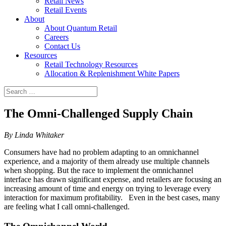
Retail News
Retail Events
About
About Quantum Retail
Careers
Contact Us
Resources
Retail Technology Resources
Allocation & Replenishment White Papers
Search
Search
for:
The Omni-Challenged Supply Chain
By Linda Whitaker
Consumers have had no problem adapting to an omnichannel
experience, and a majority of them already use multiple channels
when shopping. But the race to implement the omnichannel
interface has drawn significant expense, and retailers are focusing an
increasing amount of time and energy on trying to leverage every
interaction for maximum profitability. Even in the best cases, many
are feeling what I call omni-challenged.