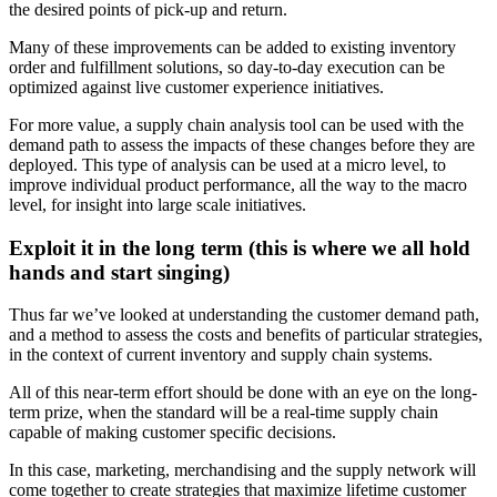
the desired points of pick-up and return.
Many of these improvements can be added to existing inventory
order and fulfillment solutions, so day-to-day execution can be
optimized against live customer experience initiatives.
For more value, a supply chain analysis tool can be used with the
demand path to assess the impacts of these changes before they are
deployed. This type of analysis can be used at a micro level, to
improve individual product performance, all the way to the macro
level, for insight into large scale initiatives.
Exploit it in the long term (this is where we all hold
hands and start singing)
Thus far we’ve looked at understanding the customer demand path,
and a method to assess the costs and benefits of particular strategies,
in the context of current inventory and supply chain systems.
All of this near-term effort should be done with an eye on the long-
term prize, when the standard will be a real-time supply chain
capable of making customer specific decisions.
In this case, marketing, merchandising and the supply network will
come together to create strategies that maximize lifetime customer