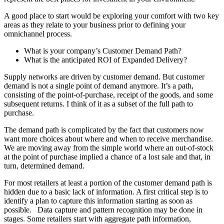
A good place to start would be exploring your comfort with two key
areas as they relate to your business prior to defining your
omnichannel process.
What is your company’s Customer Demand Path?
What is the anticipated ROI of Expanded Delivery?
Supply networks are driven by customer demand. But customer
demand is not a single point of demand anymore. It’s a path,
consisting of the point-of-purchase, receipt of the goods, and some
subsequent returns. I think of it as a subset of the full path to
purchase.
The demand path is complicated by the fact that customers now
want more choices about where and when to receive merchandise.
We are moving away from the simple world where an out-of-stock
at the point of purchase implied a chance of a lost sale and that, in
turn, determined demand.
For most retailers at least a portion of the customer demand path is
hidden due to a basic lack of information. A first critical step is to
identify a plan to capture this information starting as soon as
possible. Data capture and pattern recognition may be done in
stages. Some retailers start with aggregate path information,