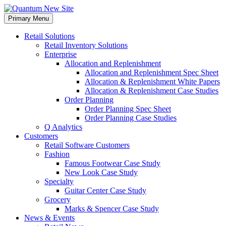
Skip
to
Primary Menu
content
Retail Solutions
Retail Inventory Solutions
Enterprise
Allocation and Replenishment
Allocation and Replenishment Spec Sheet
Allocation & Replenishment White Papers
Allocation & Replenishment Case Studies
Order Planning
Order Planning Spec Sheet
Order Planning Case Studies
Q Analytics
Customers
Retail Software Customers
Fashion
Famous Footwear Case Study
New Look Case Study
Specialty
Guitar Center Case Study
Grocery
Marks & Spencer Case Study
News & Events