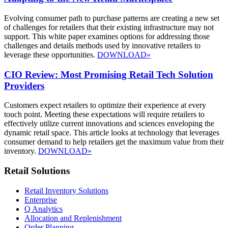
Evolving consumer path to purchase patterns are creating a new set
of challenges for retailers that their existing infrastructure may not
support. This white paper examines options for addressing those
challenges and details methods used by innovative retailers to
leverage these opportunities.
DOWNLOAD»
CIO Review: Most Promising Retail Tech Solution
Providers
Customers expect retailers to optimize their experience at every
touch point. Meeting these expectations will require retailers to
effectively utilize current innovations and sciences enveloping the
dynamic retail space. This article looks at technology that leverages
consumer demand to help retailers get the maximum value from their
inventory.
DOWNLOAD»
Retail Solutions
Retail Inventory Solutions
Enterprise
Q Analytics
Allocation and Replenishment
Order Planning