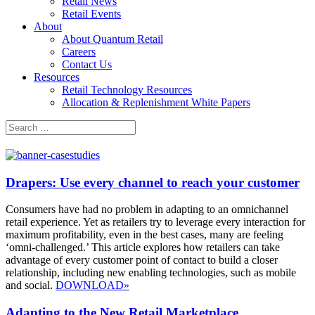
Retail News
Retail Events
About
About Quantum Retail
Careers
Contact Us
Resources
Retail Technology Resources
Allocation & Replenishment White Papers
Search
Search
for:
Drapers: Use every channel to reach your customer
Consumers have had no problem in adapting to an omnichannel
retail experience. Yet as retailers try to leverage every interaction for
maximum profitability, even in the best cases, many are feeling
‘omni-challenged.’ This article explores how retailers can take
advantage of every customer point of contact to build a closer
relationship, including new enabling technologies, such as mobile
and social.
DOWNLOAD»
Adapting to the New Retail Marketplace