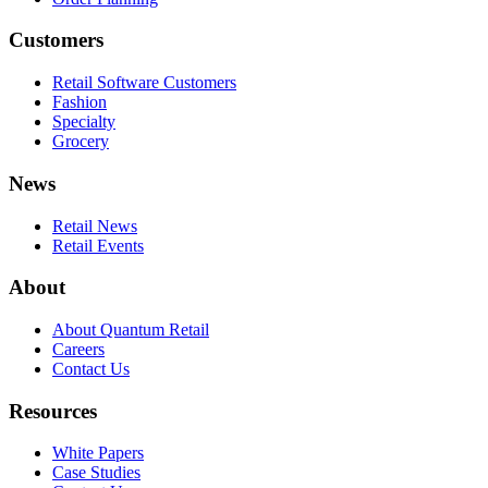
Customers
Retail Software Customers
Fashion
Specialty
Grocery
News
Retail News
Retail Events
About
About Quantum Retail
Careers
Contact Us
Resources
White Papers
Case Studies