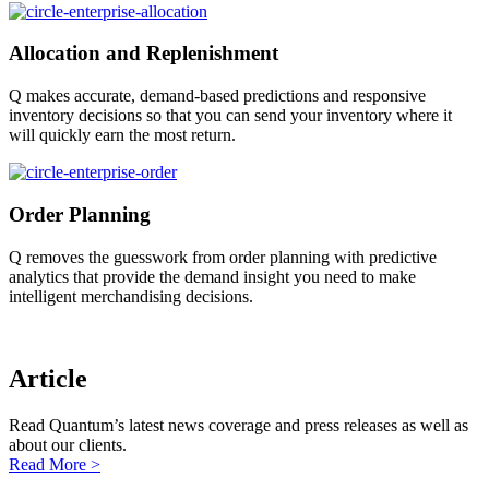
Allocation and Replenishment
Q makes accurate, demand-based predictions and responsive
inventory decisions so that you can send your inventory where it
will quickly earn the most return.
Order Planning
Q removes the guesswork from order planning with predictive
analytics that provide the demand insight you need to make
intelligent merchandising decisions.
Article
Read Quantum’s latest news coverage and press releases as well as
about our clients.
Read More >