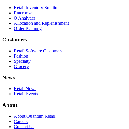
Retail Inventory Solutions
Enterprise
Q Analytics
Allocation and Replenishment
Order Planning
Customers
Retail Software Customers
Fashion
Specialty
Grocery
News
Retail News
Retail Events
About
About Quantum Retail
Careers
Contact Us