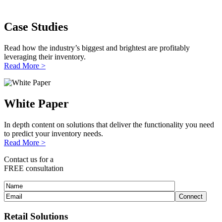
Case Studies
Read how the industry’s biggest and brightest are profitably
leveraging their inventory.
Read More >
White Paper
In depth content on solutions that deliver the functionality you need
to predict your inventory needs.
Read More >
Contact us for a
FREE consultation
Retail Solutions