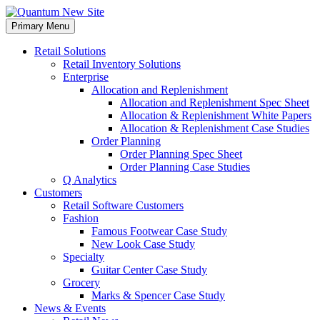
Skip
to
Primary Menu
content
Retail Solutions
Retail Inventory Solutions
Enterprise
Allocation and Replenishment
Allocation and Replenishment Spec Sheet
Allocation & Replenishment White Papers
Allocation & Replenishment Case Studies
Order Planning
Order Planning Spec Sheet
Order Planning Case Studies
Q Analytics
Customers
Retail Software Customers
Fashion
Famous Footwear Case Study
New Look Case Study
Specialty
Guitar Center Case Study
Grocery
Marks & Spencer Case Study
News & Events