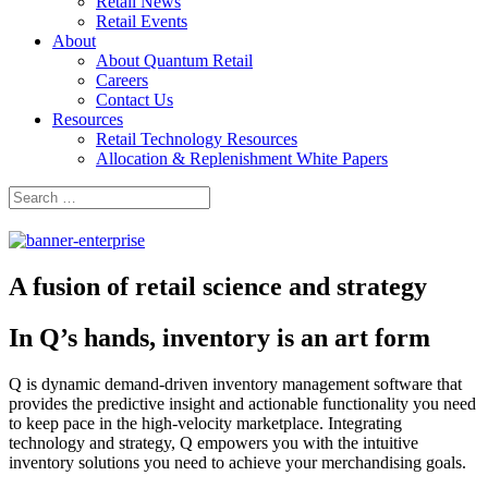
Retail News
Retail Events
About
About Quantum Retail
Careers
Contact Us
Resources
Retail Technology Resources
Allocation & Replenishment White Papers
Search
Search
for:
A fusion of retail science and strategy
In Q’s hands, inventory is an art form
Q is dynamic demand-driven inventory management software that
provides the predictive insight and actionable functionality you need
to keep pace in the high-velocity marketplace. Integrating
technology and strategy, Q empowers you with the intuitive
inventory solutions you need to achieve your merchandising goals.