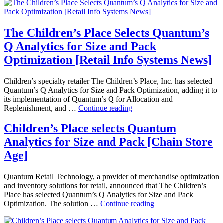
Acquire
by
Versata
The Children’s Place Selects Quantum’s
Q Analytics for Size and Pack
Optimization [Retail Info Systems News]
Children’s specialty retailer The Children’s Place, Inc. has selected
Quantum’s Q Analytics for Size and Pack Optimization, adding it to
its implementation of Quantum’s Q for Allocation and
The
Replenishment, and …
Continue reading
Children’s
Place
Children’s Place selects Quantum
Selects
Analytics for Size and Pack [Chain Store
Quantum’s
Q
Age]
Analytics
for
Quantum Retail Technology, a provider of merchandise optimization
Size
and inventory solutions for retail, announced that The Children’s
and
Place has selected Quantum’s Q Analytics for Size and Pack
Pack
Children’s
Optimization. The solution …
Continue reading
Optimization
Place
[Retail
selects