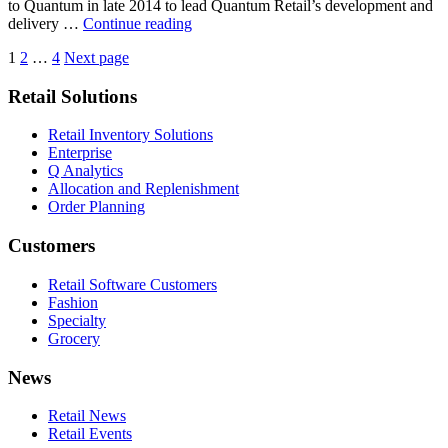
to Quantum in late 2014 to lead Quantum Retail’s development and
Retail
delivery …
Continue reading
Industry
Posts
Page
Page
Page
1
2
…
4
Next page
Veteran
Chris
pagination
Retail Solutions
Allan
Appointed
As
Retail Inventory Solutions
Quantum
Enterprise
Retail
Q Analytics
CEO
Allocation and Replenishment
[CNBC]
Order Planning
Customers
Retail Software Customers
Fashion
Specialty
Grocery
News
Retail News
Retail Events