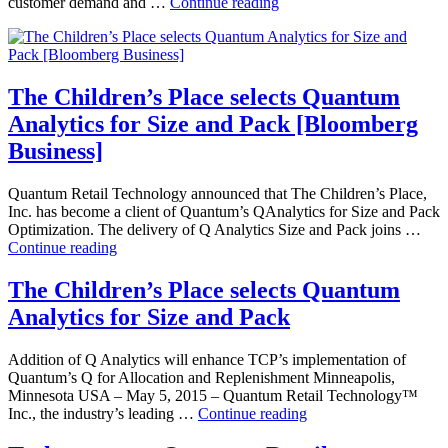
Children’s
customer demand and …
Continue reading
Place
selects
Quantum
Analytics
for
The Children’s Place selects Quantum
Size
Analytics for Size and Pack [Bloomberg
and
Pack
Business]
[Omnichannel
Retailing]
Quantum Retail Technology announced that The Children’s Place,
Inc. has become a client of Quantum’s QAnalytics for Size and Pack
Optimization. The delivery of Q Analytics Size and Pack joins …
The
Continue reading
Children’s
Place
The Children’s Place selects Quantum
selects
Analytics for Size and Pack
Quantum
Analytics
for
Addition of Q Analytics will enhance TCP’s implementation of
Size
Quantum’s Q for Allocation and Replenishment Minneapolis,
and
Minnesota USA – May 5, 2015 – Quantum Retail Technology™
Pack
The
Inc., the industry’s leading …
Continue reading
[Bloomberg
Children’s
Business]