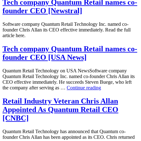
Place
Tech company Quantum Retail names co-
selects
founder CEO [Newstral]
Quantum
Analytics
for
Software company Quantum Retail Technology Inc. named co-
Size
founder Chris Allan its CEO effective immediately. Read the full
and
article here.
Pack
Tech company Quantum Retail names co-
founder CEO [USA News]
Quantum Retail Technology on USA NewsSoftware company
Quantum Retail Technology Inc. named co-founder Chris Allan its
CEO effective immediately. He succeeds Steven Buege, who left
Tech
the company after serving as …
Continue reading
company
Quantum
Retail Industry Veteran Chris Allan
Retail
Appointed As Quantum Retail CEO
names
co-
[CNBC]
founder
CEO
Quantum Retail Technology has announced that Quantum co-
[USA
founder Chris Allan has been appointed as its CEO. Chris returned
News]