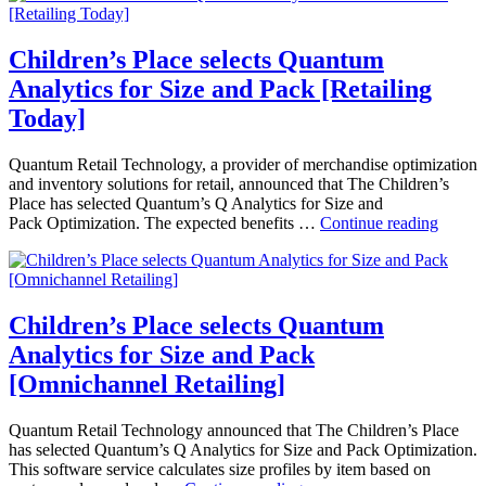
Info
Quantum
Systems
Analytics
News]
for
Children’s Place selects Quantum
Size
Analytics for Size and Pack [Retailing
and
Pack
Today]
[Chain
Store
Quantum Retail Technology, a provider of merchandise optimization
Age]
and inventory solutions for retail, announced that The Children’s
Place has selected Quantum’s Q Analytics for Size and
Childr
Pack Optimization. The expected benefits …
Continue reading
Place
selects
Quant
Analyt
for
Children’s Place selects Quantum
Size
Analytics for Size and Pack
and
Pack
[Omnichannel Retailing]
[Retail
Today]
Quantum Retail Technology announced that The Children’s Place
has selected Quantum’s Q Analytics for Size and Pack Optimization.
This software service calculates size profiles by item based on