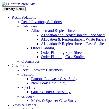
Skip
to
Primary Menu
content
Retail Solutions
Retail Inventory Solutions
Enterprise
Allocation and Replenishment
Allocation and Replenishment Spec Sheet
Allocation & Replenishment White Papers
Allocation & Replenishment Case Studies
Order Planning
Order Planning Spec Sheet
Order Planning Case Studies
Q Analytics
Customers
Retail Software Customers
Fashion
Famous Footwear Case Study
New Look Case Study
Specialty
Guitar Center Case Study
Grocery
Marks & Spencer Case Study
News & Events