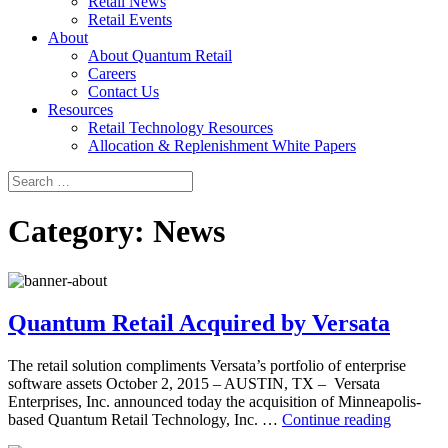
Retail News
Retail Events
About
About Quantum Retail
Careers
Contact Us
Resources
Retail Technology Resources
Allocation & Replenishment White Papers
Search
Search
for:
Category:
News
Quantum Retail Acquired by Versata
The retail solution compliments Versata’s portfolio of enterprise
software assets October 2, 2015 – AUSTIN, TX – Versata
Enterprises, Inc. announced today the acquisition of Minneapolis-
Quantu
based Quantum Retail Technology, Inc. …
Continue reading
Retail