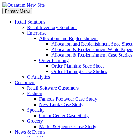
Skip
to
Primary Menu
content
Retail Solutions
Retail Inventory Solutions
Enterprise
Allocation and Replenishment
Allocation and Replenishment Spec Sheet
Allocation & Replenishment White Papers
Allocation & Replenishment Case Studies
Order Planning
Order Planning Spec Sheet
Order Planning Case Studies
Q Analytics
Customers
Retail Software Customers
Fashion
Famous Footwear Case Study
New Look Case Study
Specialty
Guitar Center Case Study
Grocery
Marks & Spencer Case Study
News & Events