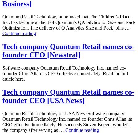
Pack
Business]
[Omnichannel
Retailing]
Quantum Retail Technology announced that The Children’s Place,
Inc. has become a client of Quantum’s QAnalytics for Size and Pack
Optimization. The delivery of Q Analytics Size and Pack joins …
The
Continue reading
Children’s
Place
Tech company Quantum Retail names co-
selects
founder CEO [Newstral]
Quantum
Analytics
for
Software company Quantum Retail Technology Inc. named co-
Size
founder Chris Allan its CEO effective immediately. Read the full
and
article here.
Pack
[Bloomberg
Tech company Quantum Retail names co-
Business]
founder CEO [USA News]
Quantum Retail Technology on USA NewsSoftware company
Quantum Retail Technology Inc. named co-founder Chris Allan its
CEO effective immediately. He succeeds Steven Buege, who left
Tech
the company after serving as …
Continue reading
company