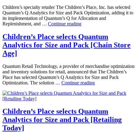
Children’s specialty retailer The Children’s Place, Inc. has selected
Quantum’s Q Analytics for Size and Pack Optimization, adding it to
its implementation of Quantum’s Q for Allocation and
The
Replenishment, and …
Continue reading
Children’s
Place
Children’s Place selects Quantum
Selects
Analytics for Size and Pack [Chain Store
Quantum’s
Q
Age]
Analytics
for
Quantum Retail Technology, a provider of merchandise optimization
Size
and inventory solutions for retail, announced that The Children’s
and
Place has selected Quantum’s Q Analytics for Size and Pack
Pack
Children’s
Optimization. The solution …
Continue reading
Optimization
Place
[Retail
selects
Info
Quantum
Systems
Analytics
News]
for
Children’s Place selects Quantum
Size
Analytics for Size and Pack [Retailing
and
Pack
Today]
[Chain