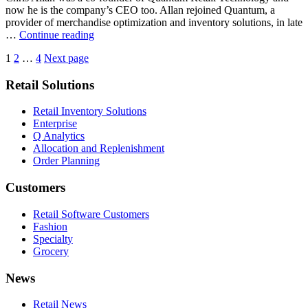
CEO
now he is the company’s CEO too. Allan rejoined Quantum, a
[Sun
provider of merchandise optimization and inventory solutions, in late
Times]
Quantum
…
Continue reading
co-
Posts
Page
Page
Page
1
2
…
4
Next page
founder
named
pagination
Retail Solutions
CEO
[Retailing
Today]
Retail Inventory Solutions
Enterprise
Q Analytics
Allocation and Replenishment
Order Planning
Customers
Retail Software Customers
Fashion
Specialty
Grocery
News
Retail News