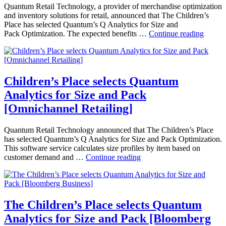
Store
Quantum Retail Technology, a provider of merchandise optimization
Age]
and inventory solutions for retail, announced that The Children’s
Place has selected Quantum’s Q Analytics for Size and
Childr
Pack Optimization. The expected benefits …
Continue reading
Place
selects
Quant
Analyt
for
Children’s Place selects Quantum
Size
Analytics for Size and Pack
and
Pack
[Omnichannel Retailing]
[Retail
Today]
Quantum Retail Technology announced that The Children’s Place
has selected Quantum’s Q Analytics for Size and Pack Optimization.
This software service calculates size profiles by item based on
Children’s
customer demand and …
Continue reading
Place
selects
Quantum
Analytics
for
The Children’s Place selects Quantum
Size
Analytics for Size and Pack [Bloomberg
and