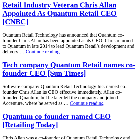
Quantum
Retail Industry Veteran Chris Allan
Retail
Appointed As Quantum Retail CEO
names
co-
[CNBC]
founder
CEO
Quantum Retail Technology has announced that Quantum co-
[USA
founder Chris Allan has been appointed as its CEO. Chris returned
News]
to Quantum in late 2014 to lead Quantum Retail’s development and
Retail
delivery …
Continue reading
Industry
Veteran
Tech company Quantum Retail names co-
Chris
founder CEO [Sun Times]
Allan
Appointed
As
Software company Quantum Retail Technology Inc. named co-
Quantum
founder Chris Allan its CEO effective immediately. Allan co-
Retail
founded Quantum, but he later left the company and joined
CEO
Tech
Accenture, where he served as …
Continue reading
[CNBC]
company
Quantum
Quantum co-founder named CEO
Retail
[Retailing Today]
names
co-
founder
Chris Allan was a co-founder of Quantum Retail Technology and