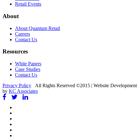
Retail Events
About
About Quantum Retail
Careers
Contact Us
Resources
White Papers
Case Studies
Contact Us
Privacy Policy
All Rights Reserved ©2015 | Website Development
by
KC Associates
Facebook
Twitter
Google
+
Instagram
Vimeo
Pinterest