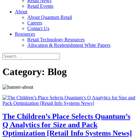
Retail News
Retail Events
About
About Quantum Retail
Careers
Contact Us
Resources
Retail Technology Resources
Allocation & Replenishment White Papers
Search
Search
for:
Category:
Blog
The Children’s Place Selects Quantum’s
Q Analytics for Size and Pack
Optimization [Retail Info Systems News]