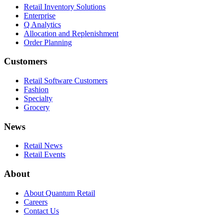
Retail Inventory Solutions
Enterprise
Q Analytics
Allocation and Replenishment
Order Planning
Customers
Retail Software Customers
Fashion
Specialty
Grocery
News
Retail News
Retail Events
About
About Quantum Retail
Careers
Contact Us