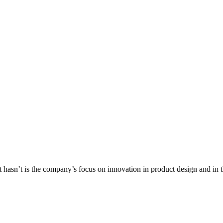
 hasn’t is the company’s focus on innovation in product design and in t