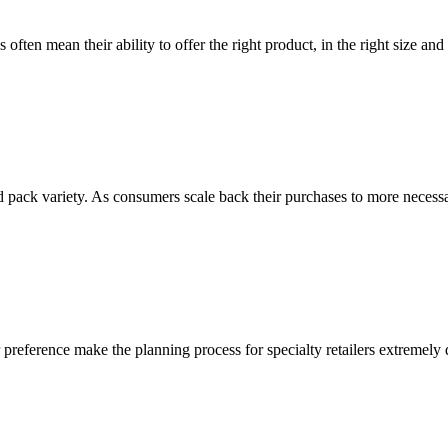
often mean their ability to offer the right product, in the right size and 
 pack variety. As consumers scale back their purchases to more necessa
preference make the planning process for specialty retailers extremely d