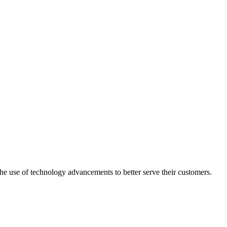
he use of technology advancements to better serve their customers.