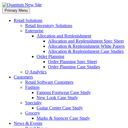
Skip
to
Primary Menu
content
Retail Solutions
Retail Inventory Solutions
Enterprise
Allocation and Replenishment
Allocation and Replenishment Spec Sheet
Allocation & Replenishment White Papers
Allocation & Replenishment Case Studies
Order Planning
Order Planning Spec Sheet
Order Planning Case Studies
Q Analytics
Customers
Retail Software Customers
Fashion
Famous Footwear Case Study
New Look Case Study
Specialty
Guitar Center Case Study
Grocery
Marks & Spencer Case Study
News & Events