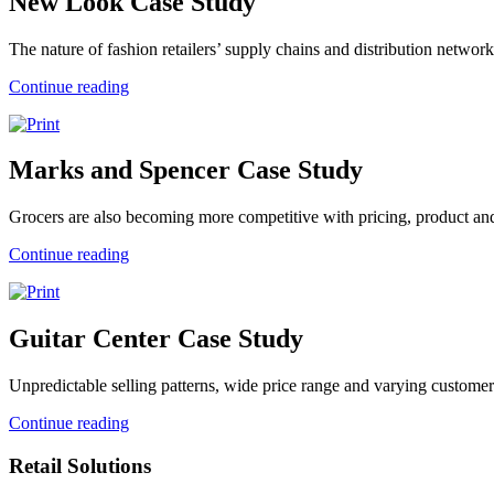
New Look Case Study
The nature of fashion retailers’ supply chains and distribution networks 
Continue reading
Marks and Spencer Case Study
Grocers are also becoming more competitive with pricing, product and
Continue reading
Guitar Center Case Study
Unpredictable selling patterns, wide price range and varying customer 
Continue reading
Retail Solutions