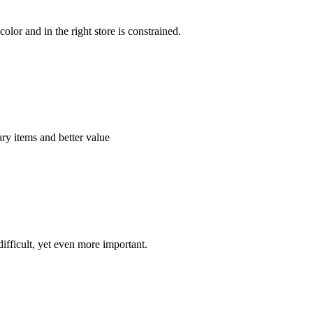
color and in the right store is constrained.
ry items and better value
ifficult, yet even more important.