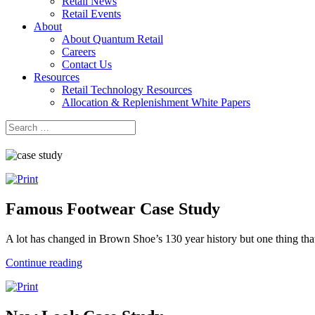
Retail News
Retail Events
About
About Quantum Retail
Careers
Contact Us
Resources
Retail Technology Resources
Allocation & Replenishment White Papers
Search
Search
for:
Famous Footwear Case Study
A lot has changed in Brown Shoe’s 130 year history but one thing that
Continue reading