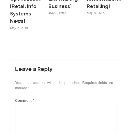
[Retail Info
Business]
Retailing]
May 6, 2015
May 6, 2015
Systems
News]
May 7, 2015
Leave a Reply
Your email address will not be published.
Required fields are
marked
*
Comment
*