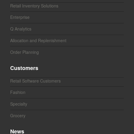
Retail Inventory Solutions
Enterprise
Q Analytics
Allocation and Replenishment
Order Planning
Customers
Retail Software Customers
Fashion
Specialty
Grocery
News