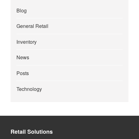
Blog
General Retail
Inventory
News
Posts
Technology
Retail Solutions