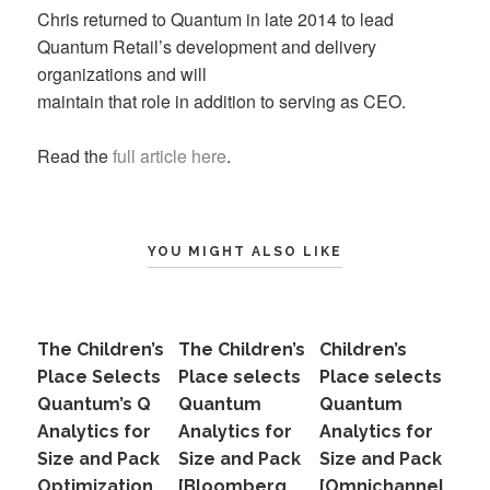
Chris returned to Quantum in late 2014 to lead
Quantum Retail’s development and delivery
organizations and will
maintain that role in addition to serving as CEO.
Read the
full article here
.
YOU MIGHT ALSO LIKE
The Children’s
The Children’s
Children’s
Place Selects
Place selects
Place selects
Quantum’s Q
Quantum
Quantum
Analytics for
Analytics for
Analytics for
Size and Pack
Size and Pack
Size and Pack
Optimization
[Bloomberg
[Omnichannel