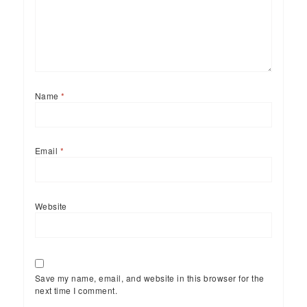
Name
*
Email
*
Website
Save my name, email, and website in this browser for the
next time I comment.