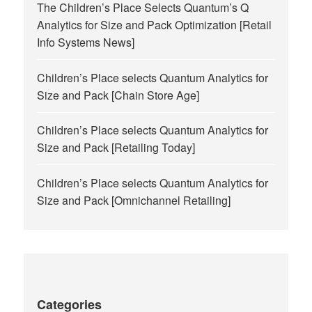
The Children’s Place Selects Quantum’s Q
Analytics for Size and Pack Optimization [Retail
Info Systems News]
Children’s Place selects Quantum Analytics for
Size and Pack [Chain Store Age]
Children’s Place selects Quantum Analytics for
Size and Pack [Retailing Today]
Children’s Place selects Quantum Analytics for
Size and Pack [Omnichannel Retailing]
Categories