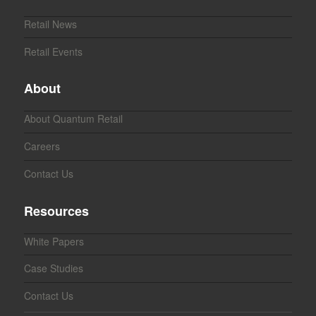
Retail News
Retail Events
About
About Quantum Retail
Careers
Contact Us
Resources
White Papers
Case Studies
Contact Us