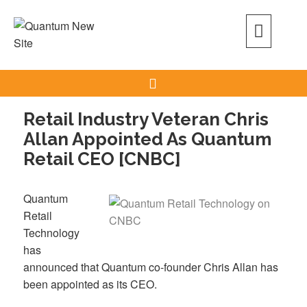
Skip
to
content
Search
Retail Industry Veteran Chris
Allan Appointed As Quantum
Retail CEO [CNBC]
Quantum
Retail
Technology
has
announced that Quantum co-founder Chris Allan has
been appointed as its CEO.