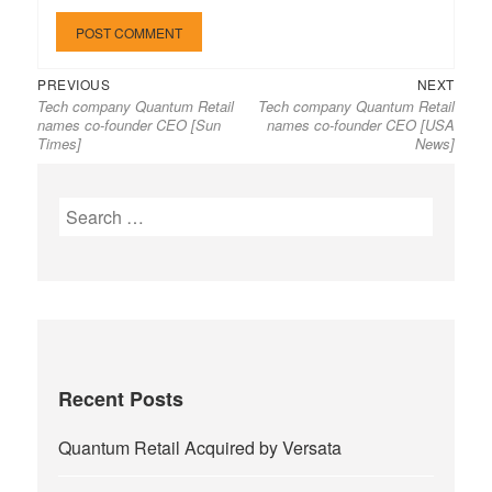
Previous
Next
Post
PREVIOUS
NEXT
Tech company Quantum Retail
Tech company Quantum Retail
post:
post:
navigation
names co-founder CEO [Sun
names co-founder CEO [USA
Times]
News]
Search
for:
Recent Posts
Quantum Retail Acquired by Versata